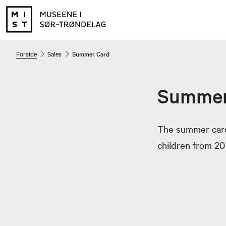
Forside
Sales
Summer Card
Summer
The summer card 
children from 20