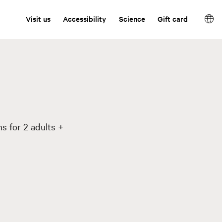
Visit us
Accessibility
Science
Gift card
s for 2 adults +