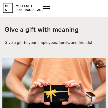
Give a gift with meaning
Give a gift to your employees, family, and friends!