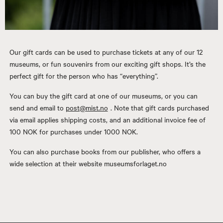
Our gift cards can be used to purchase tickets at any of our 12
museums, or fun souvenirs from our exciting gift shops. It’s the
perfect gift for the person who has “everything”.
You can buy the gift card at one of our museums, or you can
send and email to
post@mist.no
. Note that gift cards purchased
via email applies shipping costs, and an additional invoice fee of
100 NOK for purchases under 1000 NOK.
You can also purchase books from our publisher, who offers a
wide selection at their website museumsforlaget.no